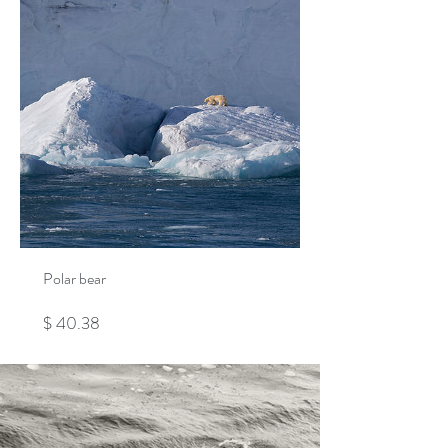
Polar bear
Price
$ 40.38