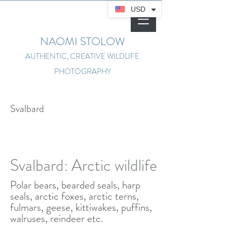
USD
NAOMI STOLOW
AUTHENTIC, CREATIVE WILDLIFE
PHOTOGRAPHY
Svalbard
Svalbard: Arctic wildlife
Polar bears, bearded seals, harp
seals, arctic foxes, arctic terns,
fulmars, geese, kittiwakes, puffins,
walruses, reindeer etc.