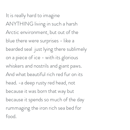
It is really hard to imagine
ANYTHING living in such a harsh
Arctic environment, but out of the
blue there were surprises - like a
bearded seal just lying there sublimely
on a piece of ice - with its glorious
whiskers and nostrils and giant paws.
And what beautiful rich red fur on its
head. -a deep rusty red head, not
because it was born that way but
because it spends so much of the day
rummaging the iron rich sea bed for
food.