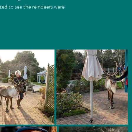
ted to see the reindeers were