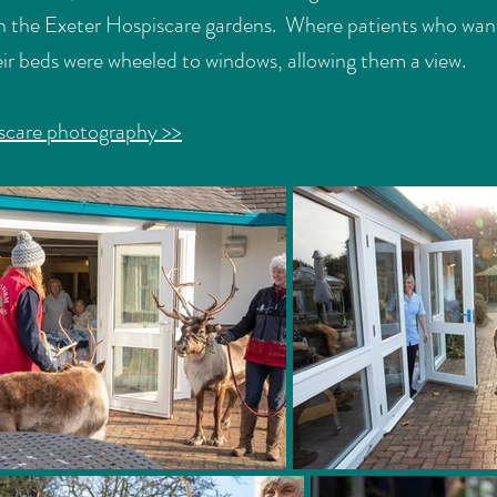
n in the Exeter Hospiscare gardens. Where patients who wan
heir beds were wheeled to windows, allowing them a view.
scare photography >>