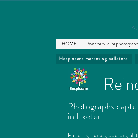
A
HOME
Marine wildlife photograp
Hospiscare marketing collateral
Reind
Photographs captur
in Exeter
Patients, nurses, doctors, all 