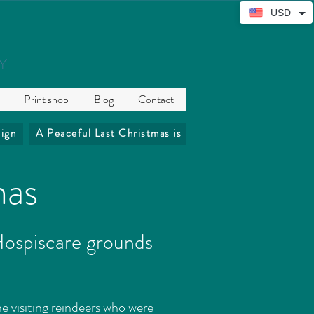
USD
Y
Print shop
Blog
Contact
ign
A Peaceful Last Christmas is Precious
The Coffee 
mas
 Hospiscare grounds
he visiting reindeers who were