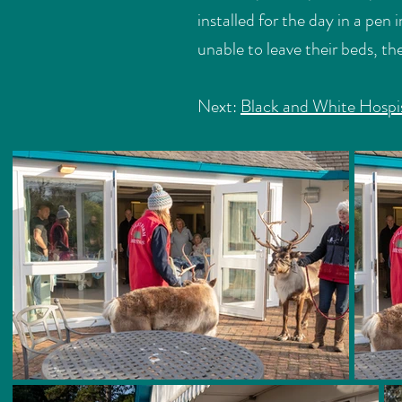
installed for the day in a pe
unable to leave their beds, t
Next:
Black and White Hospi