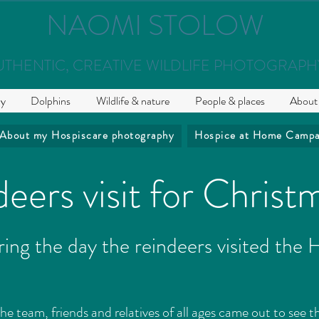
NAOMI STOLOW
UTHENTIC, CREATIVE WILDLIFE PHOTOGRAPH
hy
Dolphins
Wildlife & nature
People & places
About
About my Hospiscare photography
Hospice at Home Campa
eers visit for Christ
ing the day the reindeers visited the
the team, friends and relatives of all ages came out to see t