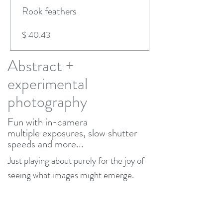
Rook feathers
Price
$ 40.43
Abstract +
experimental
photography
Fun with in-camera
multiple
exposures, slow shutter
speeds and more...
Just playing about purely for the joy of
seeing what images might emerge.