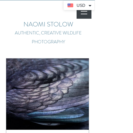
USD
NAOMI STOLOW
AUTHENTIC, CREATIVE WILDLIFE
PHOTOGRAPHY