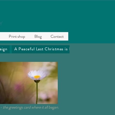
Y
Print shop
Blog
Contact
aign
A Peaceful Last Christmas is Precious
The Coffee 
- the greetings card where it all began.