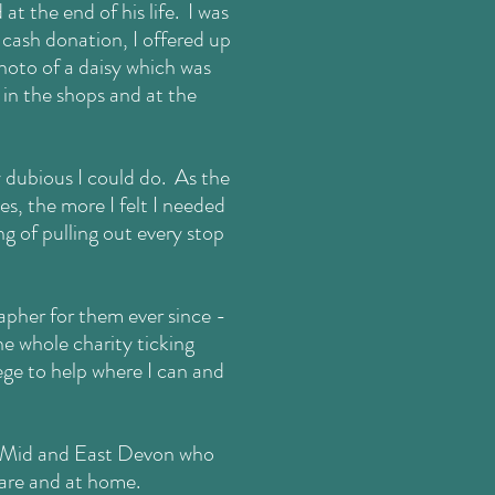
t the end of his life. I was
 cash donation, I offered up
hoto of a daisy
which was
 in the shops and at the
y dubious I could do. As the
s, the more I felt I needed
g of pulling out every stop
apher for them ever since -
e whole charity ticking
lege to help where I can and
r, Mid and East Devon who
care and at home.