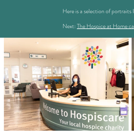
Here is a selection of portraits 
Next:
The Hospice at Home c