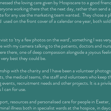
essed the loving care given by Hospiscare to a good friend a
eryone working there that the next day, rather than send a
e for any use the marketing team wanted. They chose a
p
d used on the front cover of a calendar one year, both sold
visit to 'try a few photos on the ward', something I was ver
 with my camera talking to the patients, doctors and nurse
re there, one of deep compassion alongside a joyous feelin
 very best they could be.
onship with the charity and I have been a volunteer photogr
s, the medical teams, the staff and volunteers who keep th
g events, recruitment needs and other projects. It is a privi
I can for use.
port, resources and personalised care for people in Exete
inal illness both in specialist wards at the hospice, in day