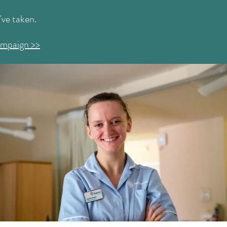
I've taken.
ampaign >>