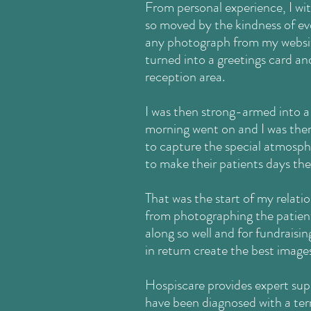
From personal experience, I witn
so moved by the kindness of ev
any photograph from my websit
turned into a greetings card an
reception area.
I was then strong-armed into a 
morning went on and I was there
to capture the special atmosphe
to make their patients days the
That was the start of my relati
from photographing the patient
along so well and for fundraisin
in return
create the best images 
Hospiscare provides expert sup
have been diagnosed with a term