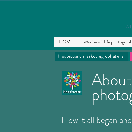
A
HOME
Marine wildlife photograp
Hospiscare marketing collateral
About
photo
How it all began and