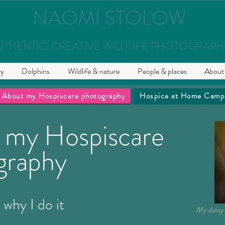
NAOMI STOLOW
UTHENTIC, CREATIVE WILDLIFE PHOTOGRAPH
hy
Dolphins
Wildlife & nature
People & places
About
About my Hospiscare photography
Hospice at Home Camp
 my Hospiscare
graphy
 why I do it
My daisy 