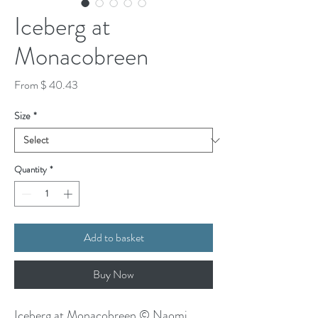
Iceberg at
Monacobreen
From $ 40.43
Size
*
Quantity
*
Add to basket
Buy Now
Iceberg at Monacobreen © Naomi