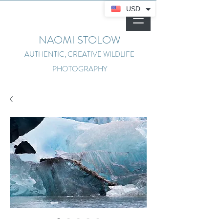
USD
NAOMI STOLOW
AUTHENTIC, CREATIVE WILDLIFE
PHOTOGRAPHY