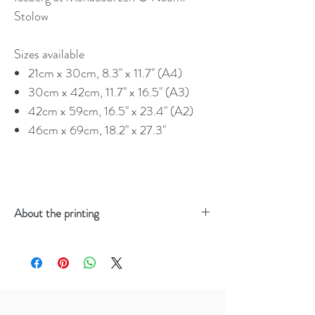
Stolow
Sizes available
21cm x 30cm, 8.3" x 11.7" (A4)
30cm x 42cm, 11.7" x 16.5" (A3)
42cm x 59cm, 16.5" x 23.4" (A2)
46cm x 69cm, 18.2" x 27.3"
About the printing
Your order will be:
Printed on archival grade Giclée
Hahnemühle Photo Rag
Made using 100% carbon neutral,
sustainable materials