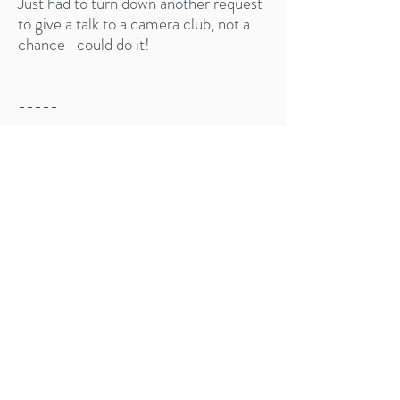
Just had to turn down another request
to give a talk to a camera club, not a
chance I could do it!​
-------------------------------
-----
Other messages:
Need to find them...
I was showing my black swan
photography to our local camera club
and this woman came up to me
afterwards and said that she walked
past the black swans every day on her
way to and from work, but before
seeing my photos she never really
knew what they really looked like. She
told me she looks at them with