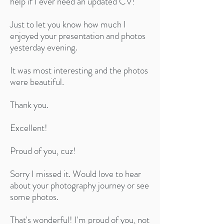
help if I ever need an updated CV!
Just to let you know how much I
enjoyed your presentation and photos
yesterday evening.
It was most interesting and the photos
were beautiful.
Thank you.
Excellent!​
Proud of you, cuz!​
Sorry I missed it. Would love to hear
about your photography journey or see
some photos.
That's wonderful! I'm proud of you, not