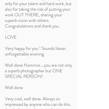
only for your talent and hard work, but
also for taking the risk of putting your
work OUT THERE, sharing your
superb vision with others.
Congratulations and thank you.
·
LOVE
Very happy for you ! Sounds likean
unforgettable evening.​
Well done Nommie....you are not only
a superb photographer but ONE
SPECIAL PERSON!
Well done​
Very cool, well done. Always so
impressed by anyone who can do this.