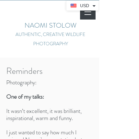
USD
NAOMI STOLOW
AUTHENTIC, CREATIVE WILDLIFE
PHOTOGRAPHY
Reminders
Photography:
One of my talks:
It wasn’t excellent, it was brilliant,
inspirational, warm and funny.
I just wanted to say how much I