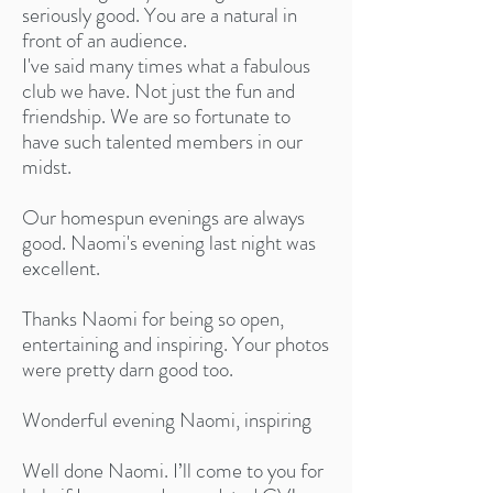
seriously good. You are a natural in
front of an audience.
I've said many times what a fabulous
club we have. Not just the fun and
friendship. We are so fortunate to
have such talented members in our
midst.
Our homespun evenings are always
good. Naomi's evening last night was
excellent.
Thanks Naomi for being so open,
entertaining and inspiring. Your photos
were pretty darn good too.
Wonderful evening Naomi, inspiring
Well done Naomi. I’ll come to you for