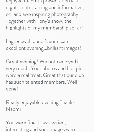
enjoyed Naomi's presentation last
night - entertaining and informative,
oh, and awe inspiring photography!
Together with Tony's show, the
highlights of my membership so far!
I agree..well done Naomi...an
excellent evening...brilliant images!
Great evening! We both enjoyed it
very much. Your photos and bio-pics
were a real treat. Great that our club
has such talented members. Well
done!
Really enjoyable evening Thanks
Naomi
You were fine. It was varied,
interesting and your images were