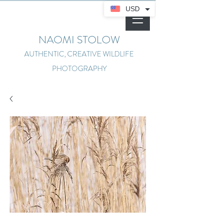
USD
NAOMI STOLOW
AUTHENTIC, CREATIVE WILDLIFE
PHOTOGRAPHY