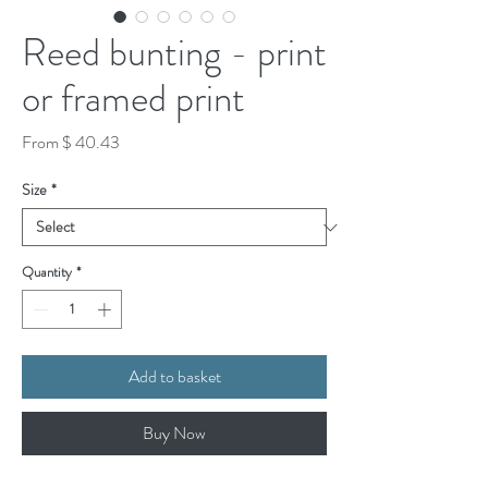
Reed bunting - print
or framed print
From $ 40.43
Size
*
Quantity
*
Add to basket
Buy Now