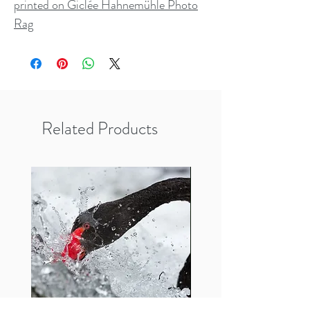
printed on Giclée Hahnemühle Photo
Rag
Related Products