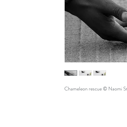
Chameleon rescue © Naomi S