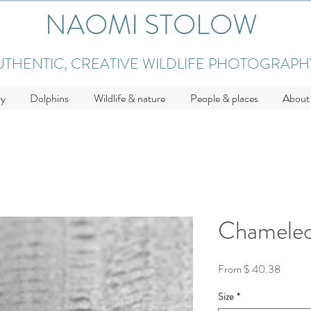
NAOMI STOLOW
UTHENTIC, CREATIVE WILDLIFE PHOTOGRAPH
hy
Dolphins
Wildlife & nature
People & places
About
Chameleo
From $ 40.38
Size
*