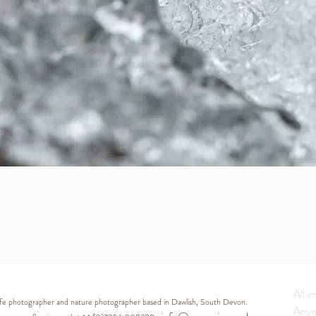
Quick View
All i
life photographer and nature photographer based in Dawlish, South Devon.
Anyo