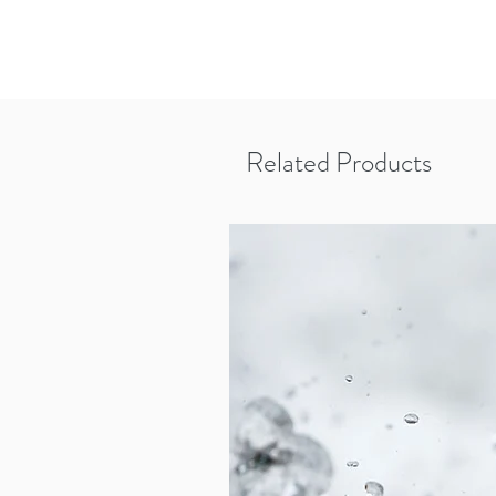
Related Products