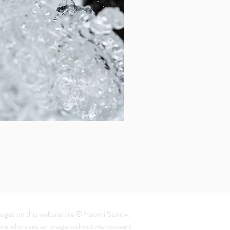
Dandelion
From $ 40.38
mages on this website are © Naomi Stolow.
ne who uses an image without my consent