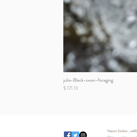
julia-Black-swan-foraging
Price
$ 121.13
Naomi Stolow , wild