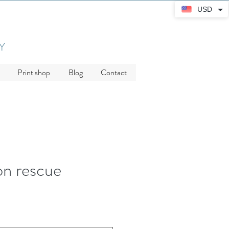
USD
Y
Print shop
Blog
Contact
n rescue