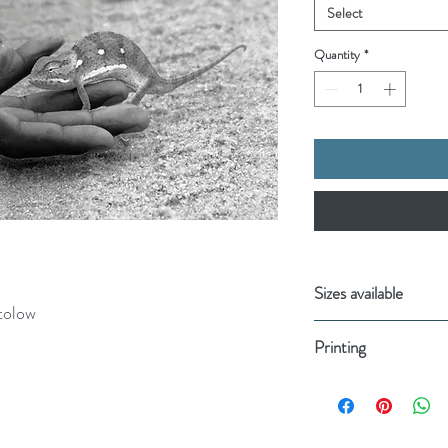
Select
Quantity
*
Sizes available
tolow
11.7 x 8.3” (A4)
Printing
20cm x 37cm, 8.
Your order will be:
Printed on Gicl
Made using 100% 