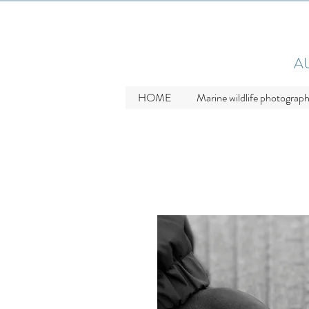
A
HOME
Marine wildlife photograp