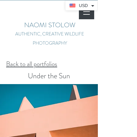
USD
NAOMI STOLOW
AUTHENTIC, CREATIVE WILDLIFE
PHOTOGRAPHY
Back to all portfolios
Under the Sun