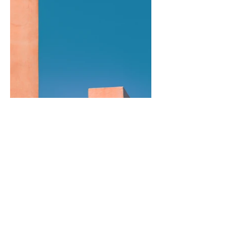
Previous
Next