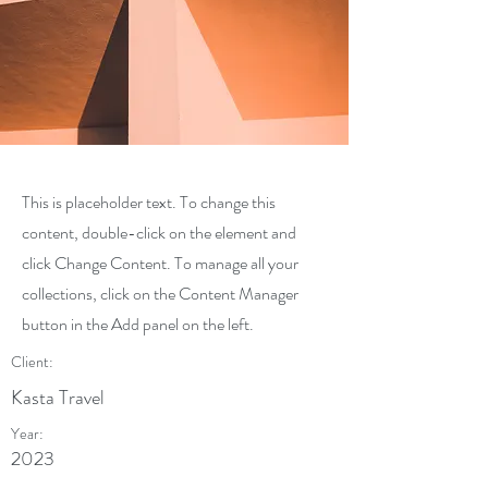
This is placeholder text. To change this
content, double-click on the element and
click Change Content. To manage all your
collections, click on the Content Manager
button in the Add panel on the left.
Client:
Kasta Travel
Year:
2023