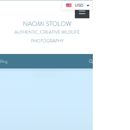
USD
NAOMI STOLOW
AUTHENTIC, CREATIVE WILDLIFE
PHOTOGRAPHY
Blog