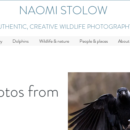
NAOMI STOLOW
UTHENTIC, CREATIVE WILDLIFE PHOTOGRAPH
hy
Dolphins
Wildlife & nature
People & places
About
otos from