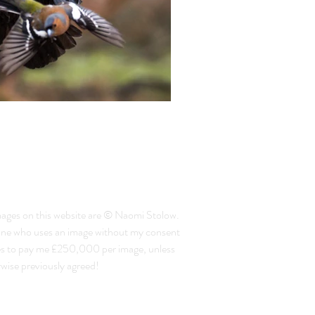
mages on this website are © Naomi Stolow.
ne who uses an image without my consent
es to pay me £250,000 per image, unless
wise previously agreed!