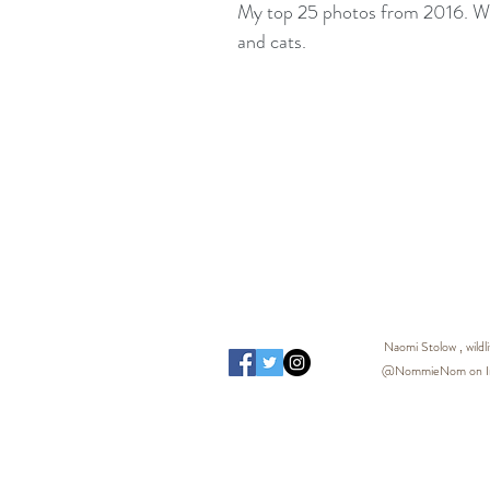
My top 25 photos from 2016. Wild
and cats.
Naomi Stolow , wild
@NommieNom on Inst