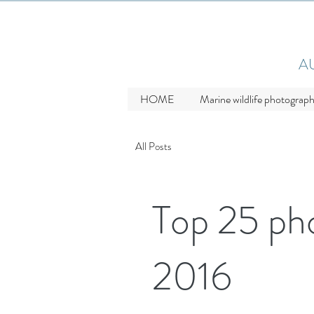
A
HOME
Marine wildlife photograp
All Posts
Top 25 ph
2016