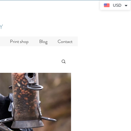
USD
Y
Print shop
Blog
Contact