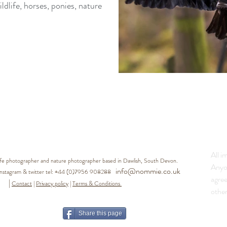
life, horses, ponies, nature
All i
life photographer and nature photographer based in Dawlish, South Devon.
Anyo
info@nommie.co.uk
agram & twitter tel:
+44 (0)7956 908288
agre
|
Contact
|
Privacy policy
|
Terms & Conditions
other
Share this page