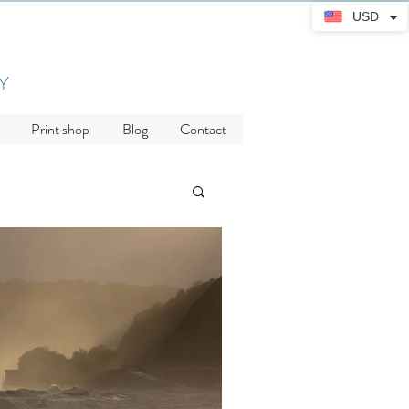
USD
Y
Print shop
Blog
Contact