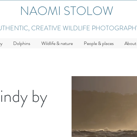
NAOMI STOLOW
UTHENTIC, CREATIVE WILDLIFE PHOTOGRAPH
hy
Dolphins
Wildlife & nature
People & places
About
indy by