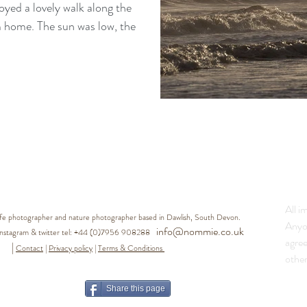
joyed a lovely walk along the
was low, the
All i
life photographer and nature photographer based in Dawlish, South Devon.
Anyo
info@nommie.co.uk
agram & twitter tel:
+44 (0)7956 908288
agre
|
Contact
|
Privacy policy
|
Terms & Conditions
other
Share this page