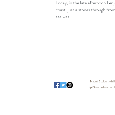
Today, in the late afternoon I en
coast, just a stones through from home. The sun 
sea was...
Naomi Stolow , wild
@NommieNom on Inst