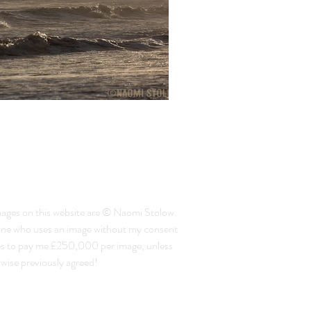
mages on this website are © Naomi Stolow.
ne who uses an image without my consent
es to pay me £250,000 per image, unless
wise previously agreed!