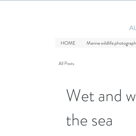
A
HOME
Marine wildlife photograp
All Posts
Wet and w
the sea