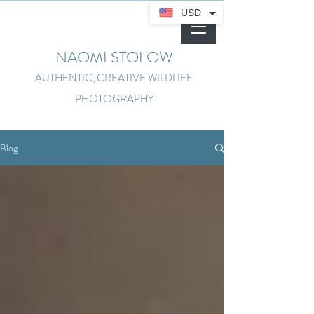
USD
NAOMI STOLOW
AUTHENTIC, CREATIVE WILDLIFE
PHOTOGRAPHY
Blog